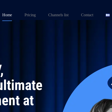
Home
Pricing
Channels list
Contact
,
ultimate
ent at