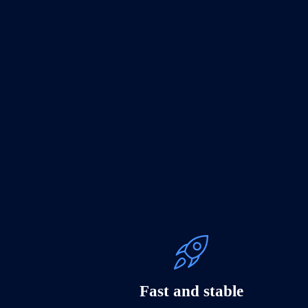
Fast and stable