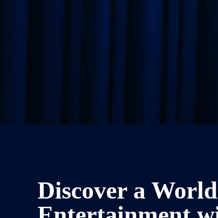
Discover a World
Entertainment w