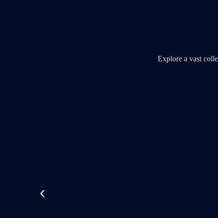
Explore a vast col