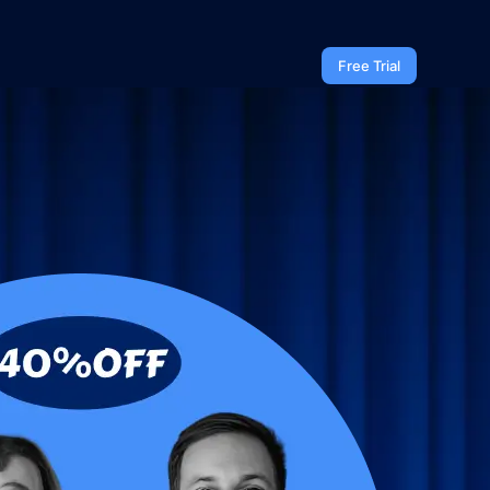
Free Trial