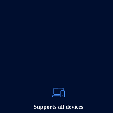
Supports all devices