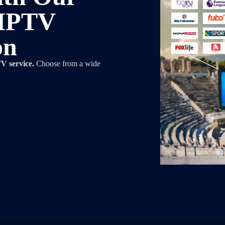
 IPTV
on
V service.
Choose from a wide