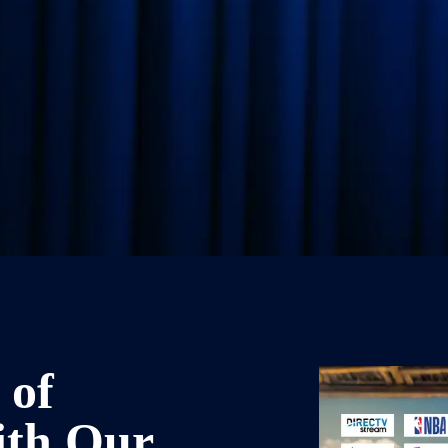
 of
ith Our