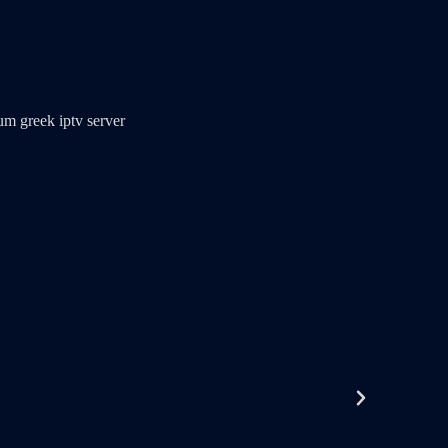
m greek iptv server