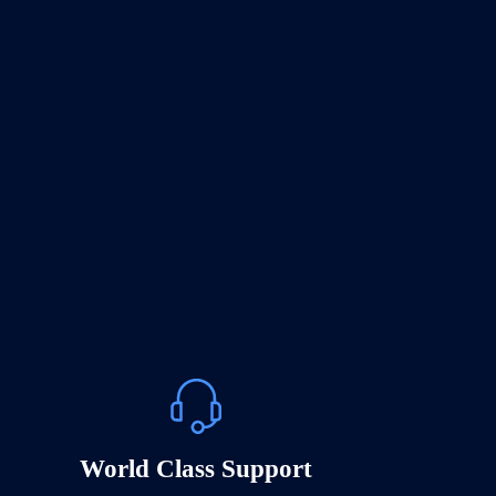
World Class Support