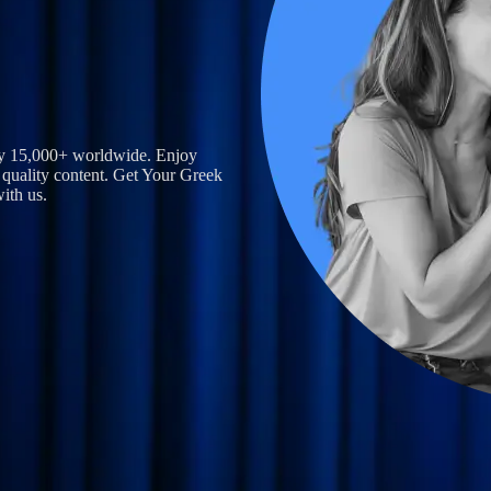
by 15,000+ worldwide. Enjoy
 quality content.
Get Your Greek
ith us.