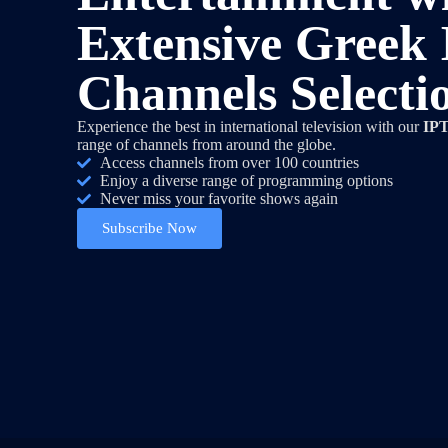
Extensive Greek
Channels Selecti
Experience the best in international television with our
IPT
range of channels from around the globe.
Access channels from over 100 countries
Enjoy a diverse range of programming options
Never miss your favorite shows again
Subscribe Now