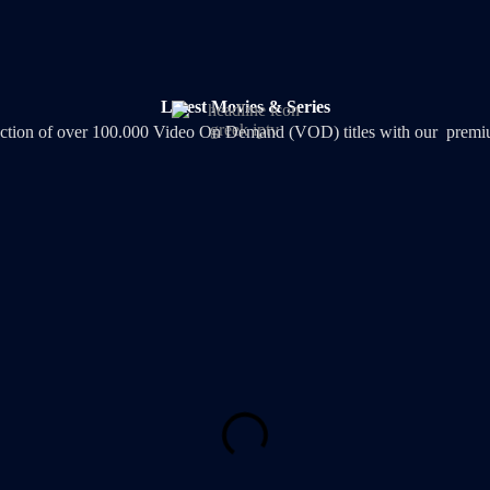
Latest Movies & Series
lection of over 100.000 Video On Demand (VOD) titles with our premiu