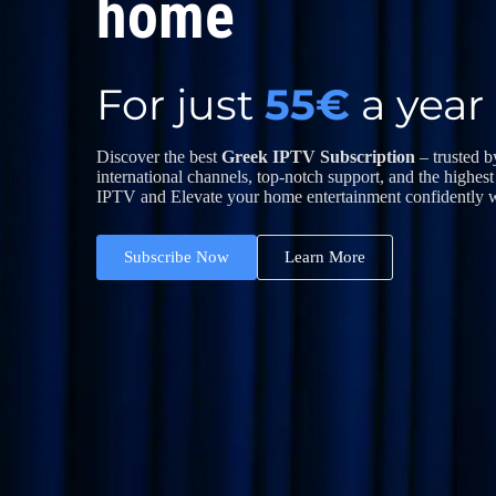
home
For just
55
€
a year
Discover the best
Greek IPTV Subscription
– trusted 
international channels, top-notch support, and the highest
IPTV and Elevate your home entertainment confidently w
Subscribe Now
Learn More