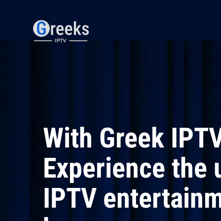
S
k
i
p
t
o
c
o
n
t
e
n
t
With Greek IPTV
Experience the 
IPTV entertainm